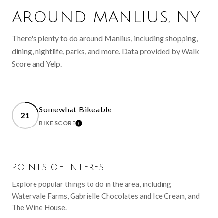
AROUND MANLIUS, NY
There's plenty to do around Manlius, including shopping,
dining, nightlife, parks, and more. Data provided by Walk
Score and Yelp.
Somewhat Bikeable
21
BIKE SCORE
LEARN MORE
POINTS OF INTEREST
Explore popular things to do in the area, including
Watervale Farms, Gabrielle Chocolates and Ice Cream, and
The Wine House.