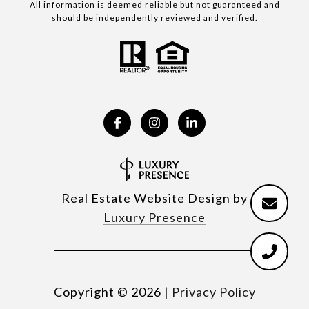
All information is deemed reliable but not guaranteed and
should be independently reviewed and verified.
Real Estate Website Design by
Luxury Presence
Copyright ©
2026
|
Privacy Policy