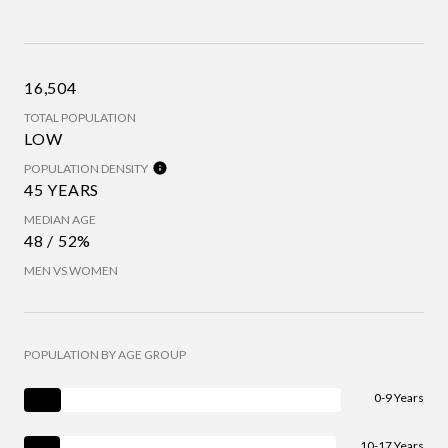
16,504
TOTAL POPULATION
LOW
POPULATION DENSITY
45 YEARS
MEDIAN AGE
48 / 52%
MEN VS WOMEN
POPULATION BY AGE GROUP
0-9 Years
10-17 Years