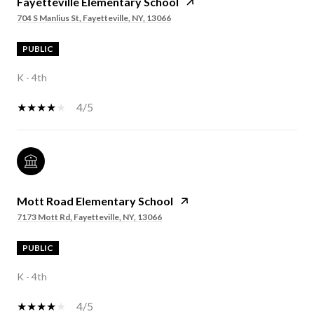
Fayetteville Elementary School
704 S Manlius St, Fayetteville, NY, 13066
PUBLIC
K - 4th
4/5
Mott Road Elementary School
7173 Mott Rd, Fayetteville, NY, 13066
PUBLIC
K - 4th
4/5