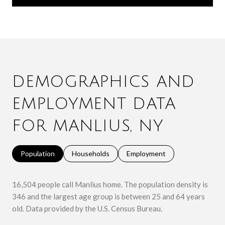
DEMOGRAPHICS AND
EMPLOYMENT DATA
FOR MANLIUS, NY
Population
Households
Employment
16,504 people call Manlius home. The population density is
346 and the largest age group is
between 25 and 64 years
old.
Data provided by the U.S. Census Bureau.