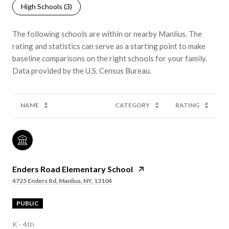
High Schools (
3
)
The following schools are within or nearby Manlius. The
rating and statistics can serve as a starting point to make
baseline comparisons on the right schools for your family.
NAME
CATEGORY
RATING
Enders Road Elementary School
4725 Enders Rd, Manlius, NY, 13104
PUBLIC
K - 4th