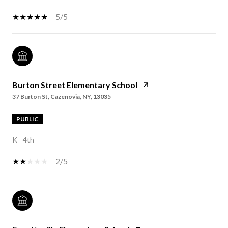
5/5
Burton Street Elementary School
37 Burton St, Cazenovia, NY, 13035
PUBLIC
K - 4th
2/5