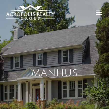
MANLIUS