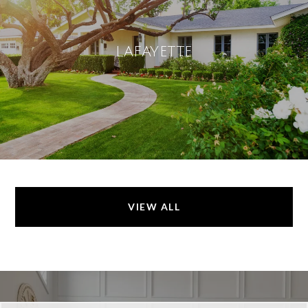
LAFAYETTE
VIEW ALL