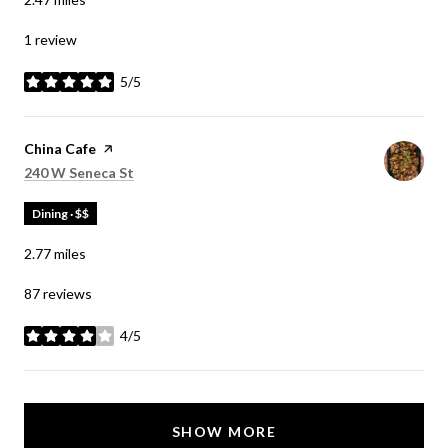
1 review
5/5
stars
Visit the
China Cafe
page on Yelp
Search
on Google Maps
240 W Seneca St
Dining · $$
2.77
miles
87 reviews
4/5
stars
SHOW MORE