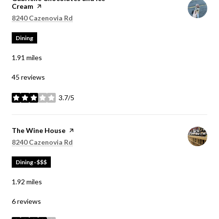
Cream
page on Yelp
Search
on Google Maps
8240 Cazenovia Rd
Dining
1.91
miles
45 reviews
3.7/5
stars
Visit the
The Wine House
page on Yelp
Search
on Google Maps
8240 Cazenovia Rd
Dining · $$$
1.92
miles
6 reviews