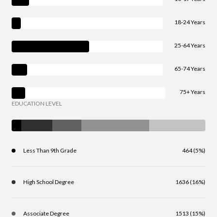
18-24 Years
25-64 Years
65-74 Years
75+ Years
EDUCATION LEVEL
Less Than 9th Grade
464 (5%)
High School Degree
1636 (16%)
Associate Degree
1513 (15%)