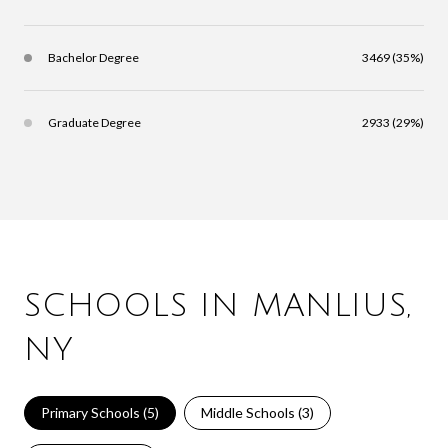
Bachelor Degree
3469 (35%)
Graduate Degree
2933 (29%)
SCHOOLS IN MANLIUS,
NY
Primary Schools (
5
)
Middle Schools (
3
)