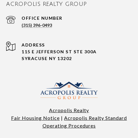
ACROPOLIS REALTY GROUP
(315) 396-0493
ADDRESS
115 E JEFFERSON ST STE 300A
SYRACUSE NY 13202
Acropolis Realty
Fair Housing Notice
|
Acropolis Realty Standard
Operating Procedures