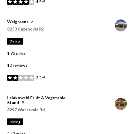
4.5/5
stars
Visit the
Walgreens
page on Yelp
Search
on Google Maps
8230 Cazenovia Rd
Dining
1.95
miles
10 reviews
2.2/5
stars
Visit the
Lelakowski Fruit & Vegetable
Stand
page on Yelp
Search
on Google Maps
3297 Watervale Rd
Dining
2.47
miles