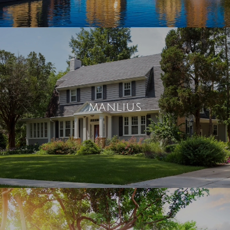
MANLIUS