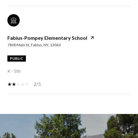
Fabius-Pompey Elementary School
7800 Main St, Fabius, NY, 13063
PUBLIC
K - 5th
2/5
SHOW MORE