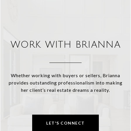
WORK WITH BRIANNA
Whether working with buyers or sellers, Brianna
provides outstanding professionalism into making
her client’s real estate dreams a reality.
LET'S CONNECT