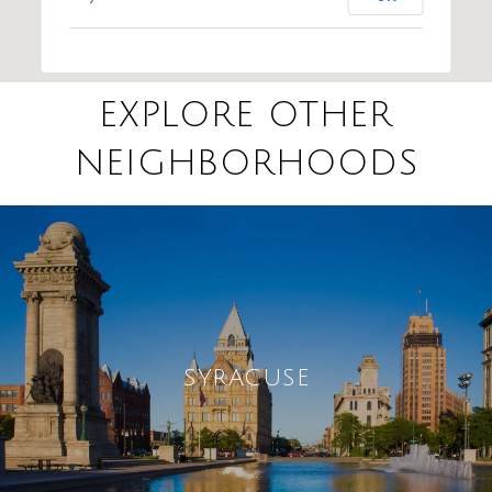
EXPLORE OTHER
NEIGHBORHOODS
SYRACUSE