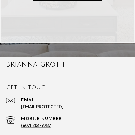
BRIANNA GROTH
GET IN TOUCH
EMAIL
[EMAIL PROTECTED]
(607) 206-9787