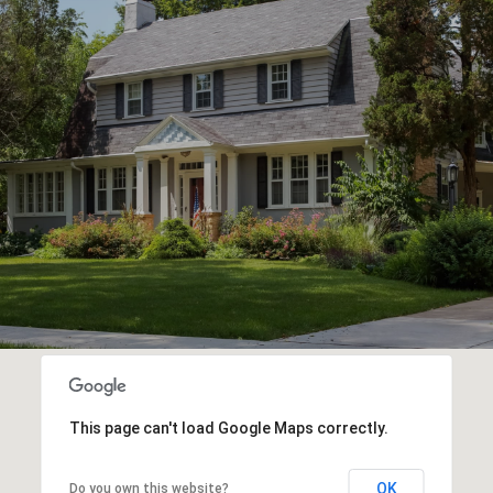
This page can't load Google Maps correctly.
OK
Do you own this website?