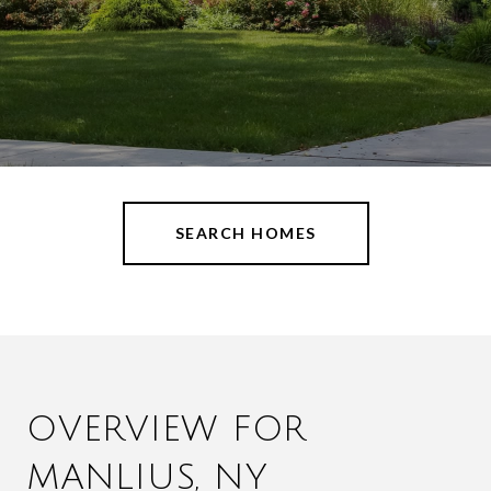
SEARCH HOMES
OVERVIEW FOR
MANLIUS, NY