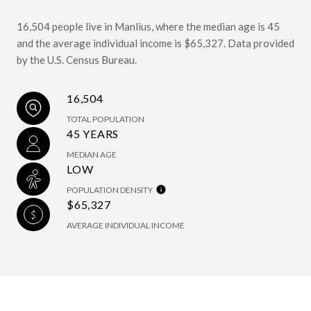
16,504 people live in Manlius, where the median age is 45
and the average individual income is $65,327. Data provided
by the U.S. Census Bureau.
16,504
TOTAL POPULATION
45 YEARS
MEDIAN AGE
LOW
POPULATION DENSITY
$65,327
AVERAGE INDIVIDUAL INCOME