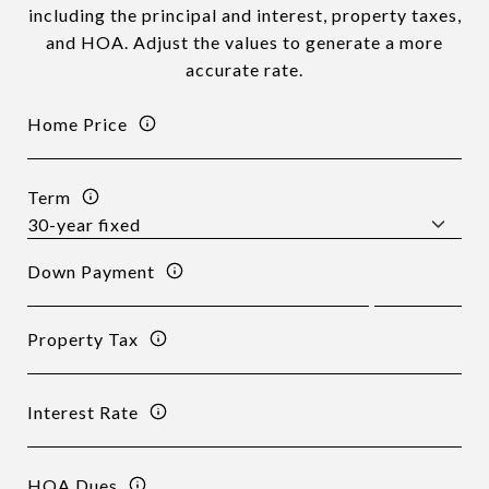
including the principal and interest, property taxes,
and HOA. Adjust the values to generate a more
accurate rate.
Home Price
Term
Down Payment
Property Tax
Interest Rate
HOA Dues