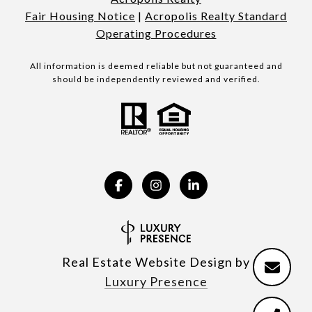
Fair Housing Notice
|
Acropolis Realty Standard
Operating Procedures
All information is deemed reliable but not guaranteed and
should be independently reviewed and verified.
Real Estate Website Design by
Luxury Presence