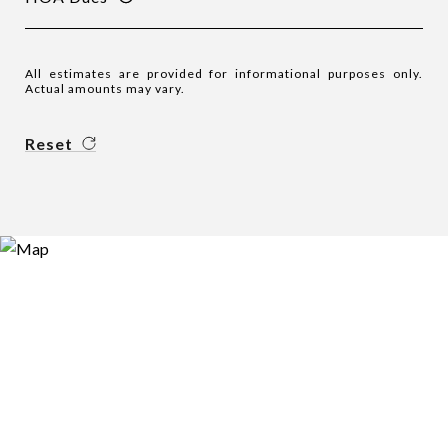
All estimates are provided for informational purposes only.
Actual amounts may vary.
Reset