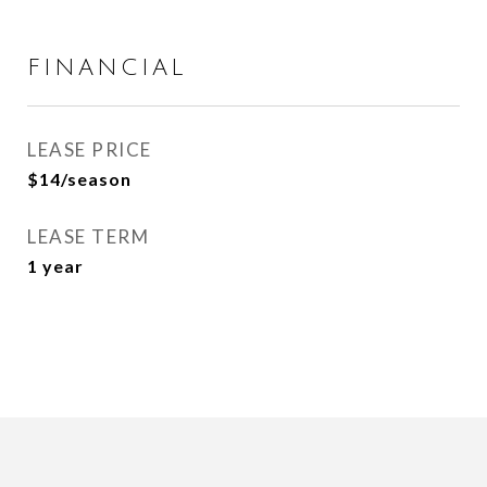
FINANCIAL
LEASE PRICE
$14/season
LEASE TERM
1 year