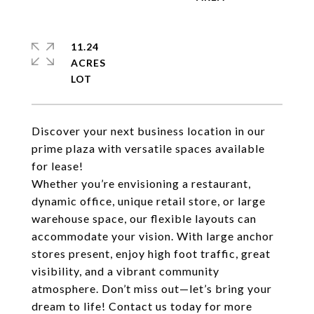
11.24
ACRES
Discover your next business location in our
prime plaza with versatile spaces available
for lease!
Whether you’re envisioning a restaurant,
dynamic office, unique retail store, or large
warehouse space, our flexible layouts can
accommodate your vision.​ With large anchor
stores present, enjoy high foot traffic, great
visibility, and a vibrant community
atmosphere.​ Don’t miss out—let’s bring your
dream to life! Contact us today for more