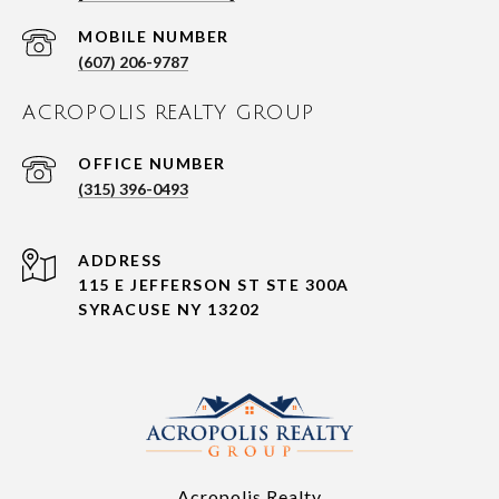
(607) 206-9787
ACROPOLIS REALTY GROUP
(315) 396-0493
ADDRESS
115 E JEFFERSON ST STE 300A
SYRACUSE NY 13202
Acropolis Realty