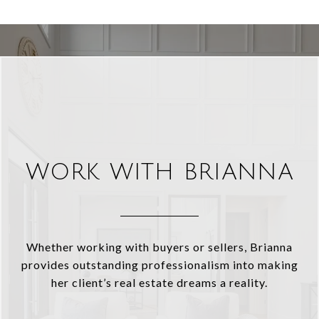
WORK WITH BRIANNA
Whether working with buyers or sellers, Brianna
provides outstanding professionalism into making
her client’s real estate dreams a reality.