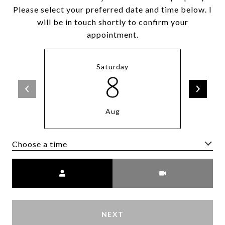
Please select your preferred date and time below. I
will be in touch shortly to confirm your
appointment.
Saturday
8
Aug
Choose a time
Meeting Type
NEXT