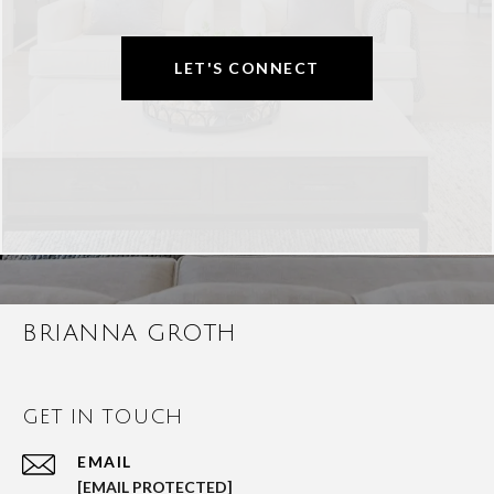
LET'S CONNECT
BRIANNA GROTH
GET IN TOUCH
EMAIL
[EMAIL PROTECTED]