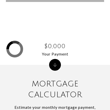
$0,000
Your Payment
MORTGAGE
CALCULATOR
Estimate your monthly mortgage payment,