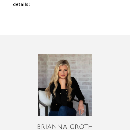
details!
BRIANNA GROTH