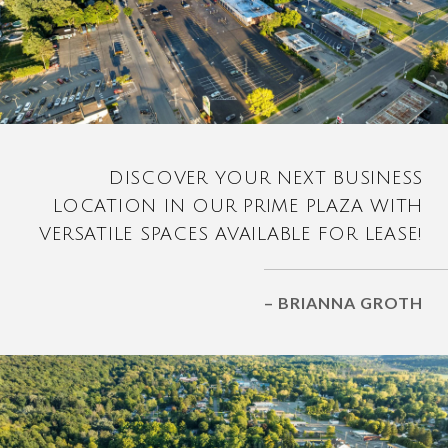
DISCOVER YOUR NEXT BUSINESS
LOCATION IN OUR PRIME PLAZA WITH
VERSATILE SPACES AVAILABLE FOR LEASE!
– BRIANNA GROTH