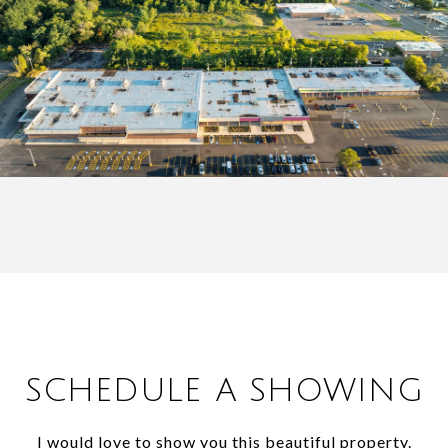
SCHEDULE A SHOWING
I would love to show you this beautiful property.