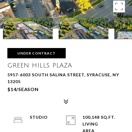
UNDER CONTRACT
GREEN HILLS PLAZA
5957-6003 SOUTH SALINA STREET, SYRACUSE, NY
13205
$14/SEASON
STUDIO
100,148 SQ.FT.
LIVING