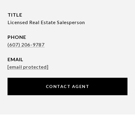
TITLE
Licensed Real Estate Salesperson
PHONE
(607) 206-9787
EMAIL
[email protected]
CONTACT AGENT