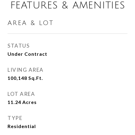
FEATURES & AMENITIES
AREA & LOT
STATUS
Under Contract
LIVING AREA
100,148
Sq.Ft.
LOT AREA
11.24
Acres
TYPE
Residential