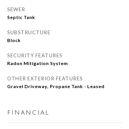
SEWER
Septic Tank
SUBSTRUCTURE
Block
SECURITY FEATURES
Radon Mitigation System
OTHER EXTERIOR FEATURES
Gravel Driveway, Propane Tank - Leased
FINANCIAL