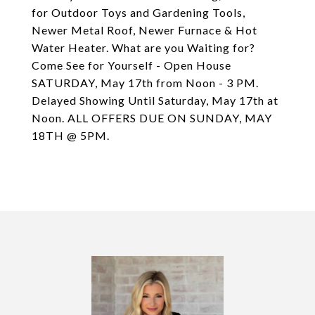
for Outdoor Toys and Gardening Tools,
Newer Metal Roof, Newer Furnace & Hot
Water Heater. What are you Waiting for?
Come See for Yourself - Open House
SATURDAY, May 17th from Noon - 3 PM.
Delayed Showing Until Saturday, May 17th at
Noon. ALL OFFERS DUE ON SUNDAY, MAY
18TH @ 5PM.