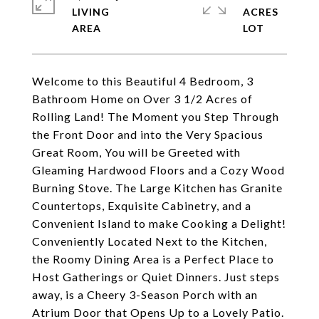
LIVING
ACRES
Welcome to this Beautiful 4 Bedroom, 3
Bathroom Home on Over 3 1/2 Acres of
Rolling Land! The Moment you Step Through
the Front Door and into the Very Spacious
Great Room, You will be Greeted with
Gleaming Hardwood Floors and a Cozy Wood
Burning Stove. The Large Kitchen has Granite
Countertops, Exquisite Cabinetry, and a
Convenient Island to make Cooking a Delight!
Conveniently Located Next to the Kitchen,
the Roomy Dining Area is a Perfect Place to
Host Gatherings or Quiet Dinners. Just steps
away, is a Cheery 3-Season Porch with an
Atrium Door that Opens Up to a Lovely Patio.