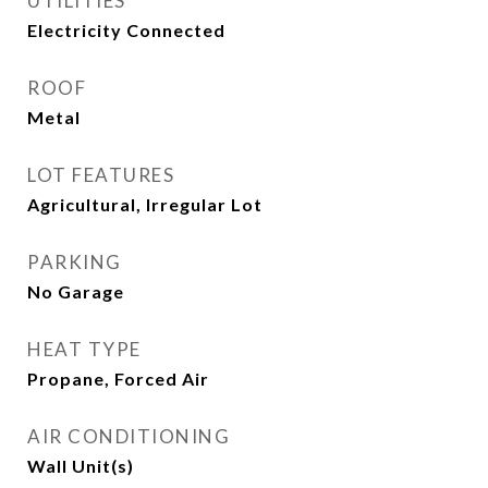
UTILITIES
Electricity Connected
ROOF
Metal
LOT FEATURES
Agricultural, Irregular Lot
PARKING
No Garage
HEAT TYPE
Propane, Forced Air
AIR CONDITIONING
Wall Unit(s)