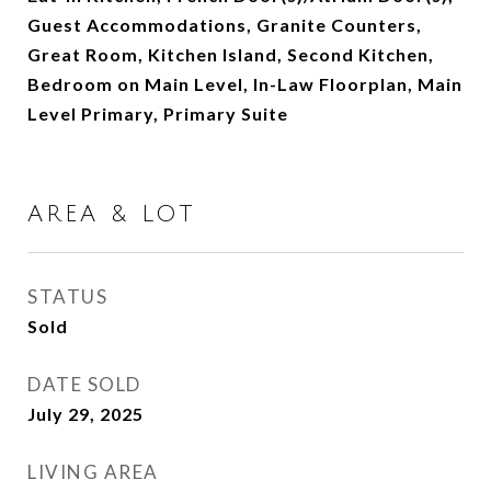
Guest Accommodations, Granite Counters,
Great Room, Kitchen Island, Second Kitchen,
Bedroom on Main Level, In-Law Floorplan, Main
Level Primary, Primary Suite
AREA & LOT
STATUS
Sold
DATE SOLD
July 29, 2025
LIVING AREA