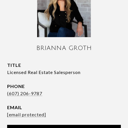
BRIANNA GROTH
TITLE
Licensed Real Estate Salesperson
PHONE
(607) 206-9787
EMAIL
[email protected]