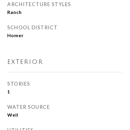
ARCHITECTURE STYLES
Ranch
SCHOOL DISTRICT
Homer
EXTERIOR
STORIES
1
WATER SOURCE
Well