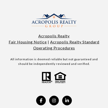
Acropolis Realty
Fair Housing Notice
|
Acropolis Realty Standard
Operating Procedures
All information is deemed reliable but not guaranteed and
should be independently reviewed and verified.