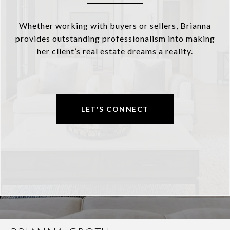
Whether working with buyers or sellers, Brianna
provides outstanding professionalism into making
her client’s real estate dreams a reality.
LET'S CONNECT