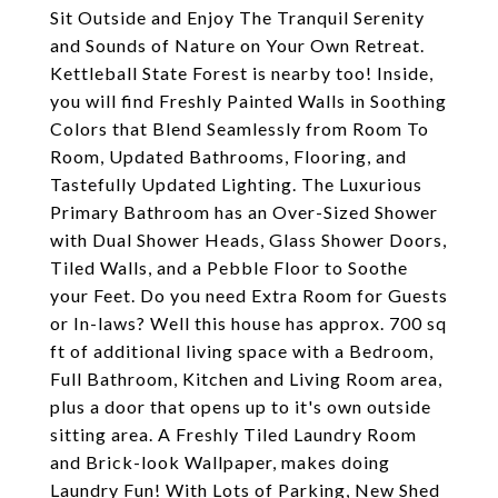
Sit Outside and Enjoy The Tranquil Serenity
and Sounds of Nature on Your Own Retreat.
Kettleball State Forest is nearby too! Inside,
you will find Freshly Painted Walls in Soothing
Colors that Blend Seamlessly from Room To
Room, Updated Bathrooms, Flooring, and
Tastefully Updated Lighting. The Luxurious
Primary Bathroom has an Over-Sized Shower
with Dual Shower Heads, Glass Shower Doors,
Tiled Walls, and a Pebble Floor to Soothe
your Feet. Do you need Extra Room for Guests
or In-laws? Well this house has approx. 700 sq
ft of additional living space with a Bedroom,
Full Bathroom, Kitchen and Living Room area,
plus a door that opens up to it's own outside
sitting area. A Freshly Tiled Laundry Room
and Brick-look Wallpaper, makes doing
Laundry Fun! With Lots of Parking, New Shed