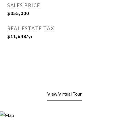
SALES PRICE
$355,000
REAL ESTATE TAX
$11,648/yr
View Virtual Tour