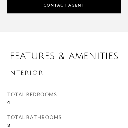
CONTACT AGENT
FEATURES & AMENITIES
INTERIOR
TOTAL BEDROOMS
4
TOTAL BATHROOMS
3