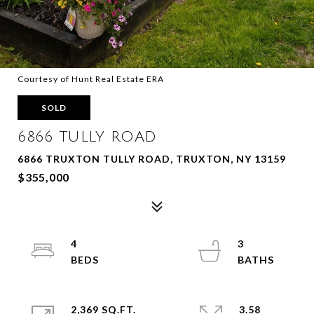
Courtesy of Hunt Real Estate ERA
SOLD
6866 TULLY ROAD
6866 TRUXTON TULLY ROAD, TRUXTON, NY 13159
$355,000
4
3
2,369 SQ.FT.
3.58