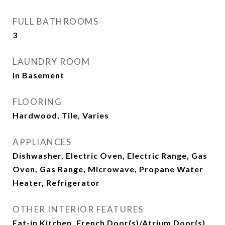
FULL BATHROOMS
3
LAUNDRY ROOM
In Basement
FLOORING
Hardwood, Tile, Varies
APPLIANCES
Dishwasher, Electric Oven, Electric Range, Gas
Oven, Gas Range, Microwave, Propane Water
Heater, Refrigerator
OTHER INTERIOR FEATURES
Eat-in Kitchen, French Door(s)/Atrium Door(s),