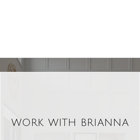
WORK WITH BRIANNA