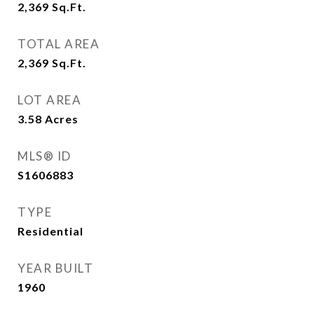
2,369
Sq.Ft.
TOTAL AREA
2,369
Sq.Ft.
LOT AREA
3.58
Acres
MLS® ID
S1606883
TYPE
Residential
YEAR BUILT
1960