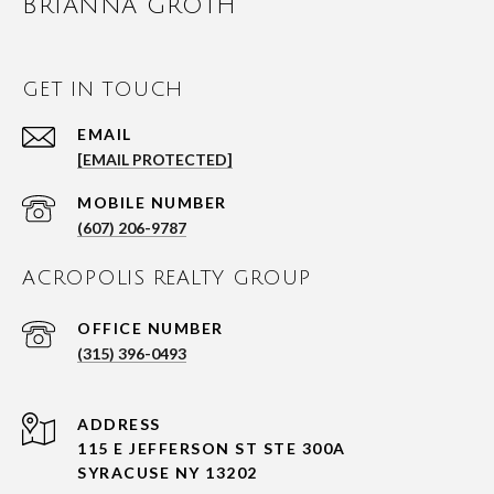
BRIANNA GROTH
GET IN TOUCH
EMAIL
[EMAIL PROTECTED]
(607) 206-9787
ACROPOLIS REALTY GROUP
(315) 396-0493
ADDRESS
115 E JEFFERSON ST STE 300A
SYRACUSE NY 13202