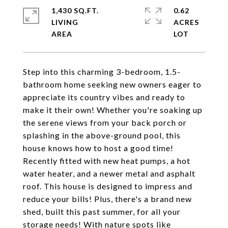
1,430 SQ.FT.
0.62
LIVING
ACRES
Step into this charming 3-bedroom, 1.5-
bathroom home seeking new owners eager to
appreciate its country vibes and ready to
make it their own! Whether you're soaking up
the serene views from your back porch or
splashing in the above-ground pool, this
house knows how to host a good time!
Recently fitted with new heat pumps, a hot
water heater, and a newer metal and asphalt
roof. This house is designed to impress and
reduce your bills! Plus, there's a brand new
shed, built this past summer, for all your
storage needs! With nature spots like