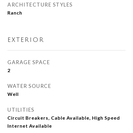
ARCHITECTURE STYLES
Ranch
EXTERIOR
GARAGE SPACE
2
WATER SOURCE
Well
UTILITIES
Circuit Breakers, Cable Available, High Speed
Internet Available