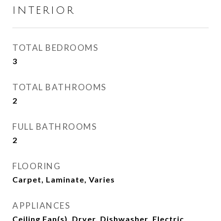
INTERIOR
TOTAL BEDROOMS
3
TOTAL BATHROOMS
2
FULL BATHROOMS
2
FLOORING
Carpet, Laminate, Varies
APPLIANCES
Ceiling Fan(s), Dryer, Dishwasher, Electric