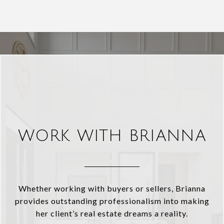
WORK WITH BRIANNA
Whether working with buyers or sellers, Brianna
provides outstanding professionalism into making
her client’s real estate dreams a reality.