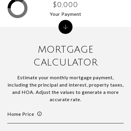
$0,000
Your Payment
MORTGAGE
CALCULATOR
Estimate your monthly mortgage payment,
including the principal and interest, property taxes,
and HOA. Adjust the values to generate a more
accurate rate.
Home Price