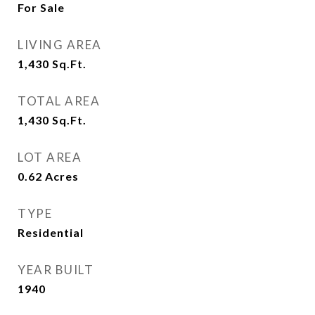
For Sale
LIVING AREA
1,430
Sq.Ft.
TOTAL AREA
1,430
Sq.Ft.
LOT AREA
0.62
Acres
TYPE
Residential
YEAR BUILT
1940