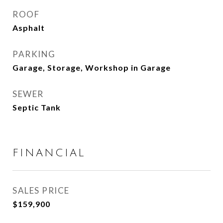
ROOF
Asphalt
PARKING
Garage, Storage, Workshop in Garage
SEWER
Septic Tank
FINANCIAL
SALES PRICE
$159,900