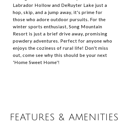
Labrador Hollow and DeRuyter Lake just a
hop, skip, and a jump away, it's prime for
those who adore outdoor pursuits. For the
winter sports enthusiast, Song Mountain
Resort is just a brief drive away, promising
powdery adventures. Perfect for anyone who
enjoys the coziness of rural life! Don't miss
out, come see why this should be your next
'Home Sweet Home'!
FEATURES & AMENITIES