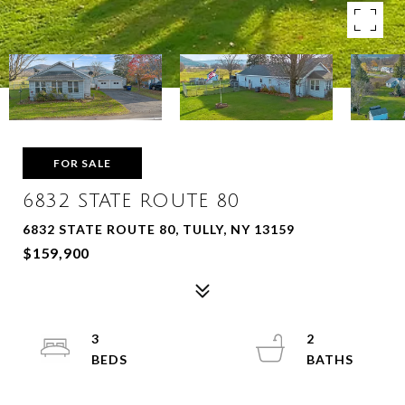
FOR SALE
6832 STATE ROUTE 80
6832 STATE ROUTE 80, TULLY, NY 13159
$159,900
3
2