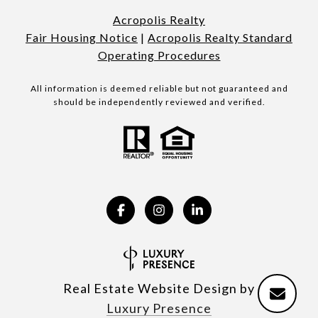
Acropolis Realty
Fair Housing Notice
|
Acropolis Realty Standard
Operating Procedures
All information is deemed reliable but not guaranteed and
should be independently reviewed and verified.
Real Estate Website Design by
Luxury Presence