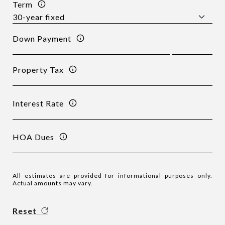
Term
Down Payment
Property Tax
Interest Rate
HOA Dues
All estimates are provided for informational purposes only.
Actual amounts may vary.
Reset