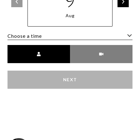
9
Aug
Choose a time
Meeting Type
NEXT