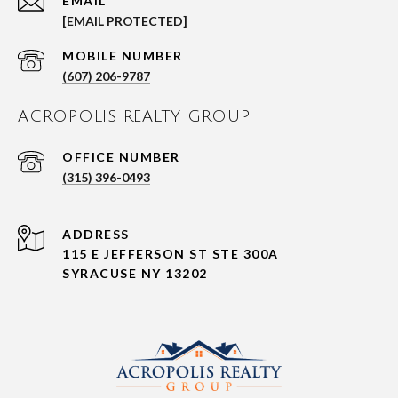
EMAIL
[EMAIL PROTECTED]
(607) 206-9787
ACROPOLIS REALTY GROUP
(315) 396-0493
ADDRESS
115 E JEFFERSON ST STE 300A
SYRACUSE NY 13202