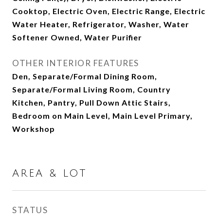
Cooktop, Electric Oven, Electric Range, Electric
Water Heater, Refrigerator, Washer, Water
Softener Owned, Water Purifier
OTHER INTERIOR FEATURES
Den, Separate/Formal Dining Room,
Separate/Formal Living Room, Country
Kitchen, Pantry, Pull Down Attic Stairs,
Bedroom on Main Level, Main Level Primary,
Workshop
AREA & LOT
STATUS