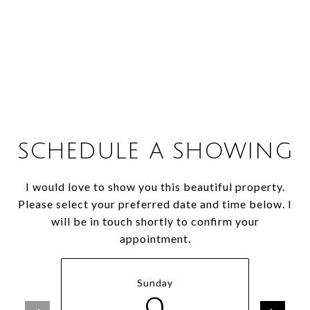
SCHEDULE A SHOWING
I would love to show you this beautiful property.
Please select your preferred date and time below. I
will be in touch shortly to confirm your
appointment.
Sunday