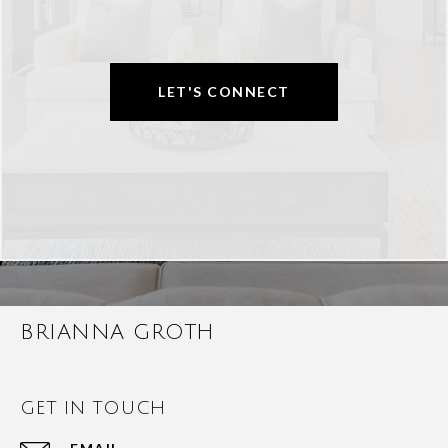
LET'S CONNECT
BRIANNA GROTH
GET IN TOUCH