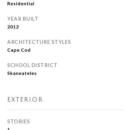
Residential
YEAR BUILT
2012
ARCHITECTURE STYLES
Cape Cod
SCHOOL DISTRICT
Skaneateles
EXTERIOR
STORIES
1