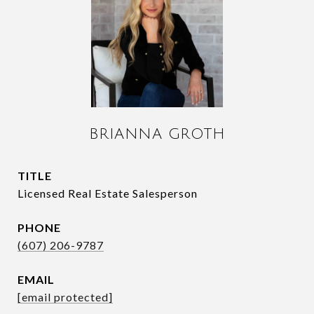
BRIANNA GROTH
TITLE
Licensed Real Estate Salesperson
PHONE
(607) 206-9787
EMAIL
[email protected]