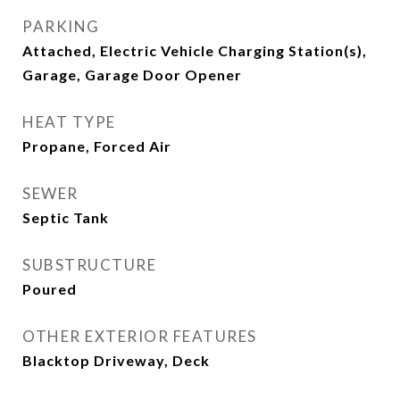
PARKING
Attached, Electric Vehicle Charging Station(s),
Garage, Garage Door Opener
HEAT TYPE
Propane, Forced Air
SEWER
Septic Tank
SUBSTRUCTURE
Poured
OTHER EXTERIOR FEATURES
Blacktop Driveway, Deck