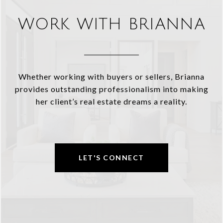
WORK WITH BRIANNA
Whether working with buyers or sellers, Brianna
provides outstanding professionalism into making
her client’s real estate dreams a reality.
LET'S CONNECT