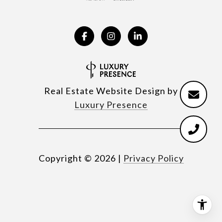
Real Estate Website Design by
Luxury Presence
Copyright ©
2026
|
Privacy Policy