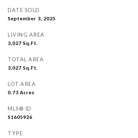
DATE SOLD
September 3, 2025
LIVING AREA
3,027
Sq.Ft.
TOTAL AREA
3,027
Sq.Ft.
LOT AREA
0.73
Acres
MLS® ID
S1605926
TYPE