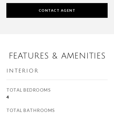
CONTACT AGENT
FEATURES & AMENITIES
INTERIOR
TOTAL BEDROOMS
4
TOTAL BATHROOMS