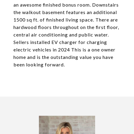
an awesome finished bonus room. Downstairs
the walkout basement features an additional
1500 sq ft. of finished living space. There are
hardwood floors throughout on the first floor,
central air conditioning and public water.
Sellers installed EV charger for charging
electric vehicles in 2024 This is a one owner
home and is the outstanding value you have
been looking forward.