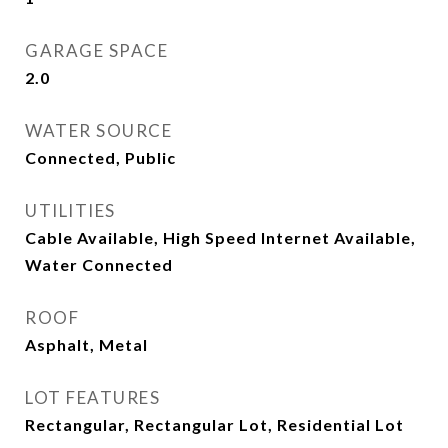
GARAGE SPACE
2.0
WATER SOURCE
Connected, Public
UTILITIES
Cable Available, High Speed Internet Available,
Water Connected
ROOF
Asphalt, Metal
LOT FEATURES
Rectangular, Rectangular Lot, Residential Lot