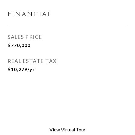
FINANCIAL
SALES PRICE
$770,000
REAL ESTATE TAX
$10,279/yr
View Virtual Tour