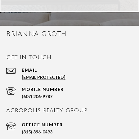
BRIANNA GROTH
GET IN TOUCH
EMAIL
[EMAIL PROTECTED]
(607) 206-9787
ACROPOLIS REALTY GROUP
(315) 396-0493