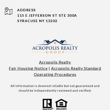
ADDRESS
115 E JEFFERSON ST STE 300A
SYRACUSE NY 13202
Acropolis Realty
Fair Housing Notice
|
Acropolis Realty Standard
Operating Procedures
All information is deemed reliable but not guaranteed and
should be independently reviewed and verified.