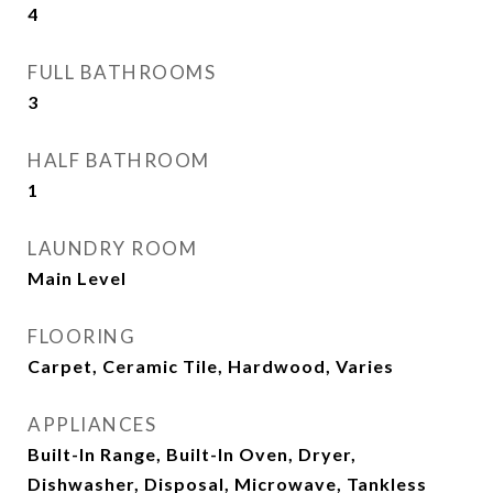
4
FULL BATHROOMS
3
HALF BATHROOM
1
LAUNDRY ROOM
Main Level
FLOORING
Carpet, Ceramic Tile, Hardwood, Varies
APPLIANCES
Built-In Range, Built-In Oven, Dryer,
Dishwasher, Disposal, Microwave, Tankless