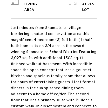
LIVING
ACRES
Just minutes from Skaneateles village
bordering a natural conservation area this
magnificent 4 bedroom (3) full bath (1) half
bath home sits on 3/4 acre in the award
winning Skaneateles School District Featuring
3,027 sq. ft. with additional 1508 sq. ft.
finished walkout basement. With incredible
space the open concept features a gourmet
kitchen and spacious family room that allows
for hours of entertaining guests. Host formal
dinners in the sun splashed dining room
adjacent to a home office/den The second
floor features a primary suite with Builder's
custom walk-in closet system and connects to