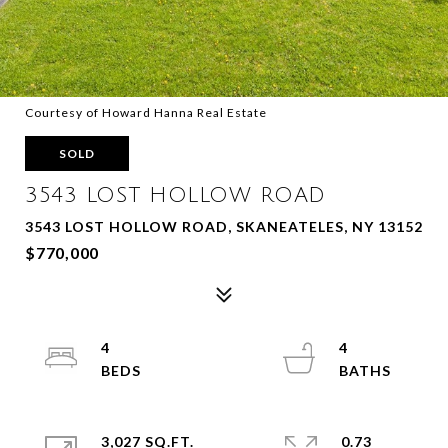
Courtesy of Howard Hanna Real Estate
SOLD
3543 LOST HOLLOW ROAD
3543 LOST HOLLOW ROAD, SKANEATELES, NY 13152
$770,000
4
4
3,027 SQ.FT.
0.73