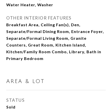
Water Heater, Washer
OTHER INTERIOR FEATURES
Breakfast Area, Ceiling Fan(s), Den,
Separate/Formal Dining Room, Entrance Foyer,
Separate/Formal Living Room, Granite
Counters, Great Room, Kitchen Island,
Kitchen/Family Room Combo, Library, Bath in
Primary Bedroom
AREA & LOT
STATUS
Sold